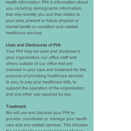
health information. PHI is information about
you, including demographic information,
that may identify you and that relates to
your past, present or future physical or
mental health or condition and related
healthcare services.
Uses and Disclosures of PHI:
Your PHI may be used and disclosed b
your organization, our office staff and
others outside of our office that are
involved in your care and treatment for the
purpose of providing healthcare services
to you, to pay your healthcare bills, to
support the operation of the organization
and any other use required by law.
Treatment:
We will use and disclose your PHI to
provide, coordinate or manage your health
care and any related services. This includes
the coordination or management of your