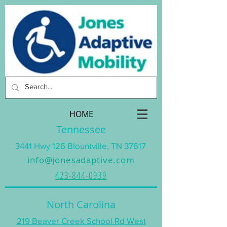
HOME
Tennessee
3441 Hwy 126 Blountville, TN 37617
info@jonesadaptive.com
423-844-0939
North Carolina
219 Beaver Creek School Rd West