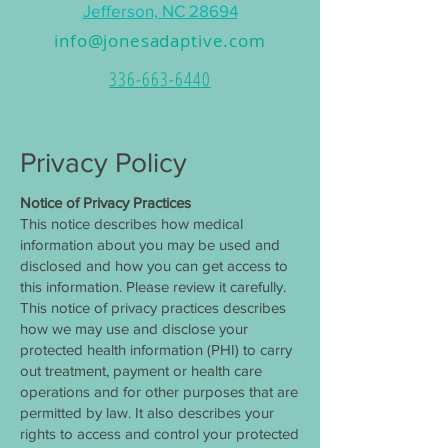
Jefferson, NC 28694
info@jonesadaptive.com
336-663-6440
Privacy Policy
Notice of Privacy Practices
This notice describes how medical
information about you may be used and
disclosed and how you can get access to
this information. Please review it carefully.
This notice of privacy practices describes
how we may use and disclose your
protected health information (PHI) to carry
out treatment, payment or health care
operations and for other purposes that are
permitted by law. It also describes your
rights to access and control your protected