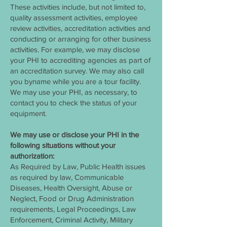
These activities include, but not limited to,
quality assessment activities, employee
review activities, accreditation activities and
conducting or arranging for other business
activities. For example, we may disclose
your PHI to accrediting agencies as part of
an accreditation survey. We may also call
you byname while you are a tour facility.
We may use your PHI, as necessary, to
contact you to check the status of your
equipment.
We may use or disclose your PHI in the
following situations without your
authorization:
As Required by Law, Public Health issues
as required by law, Communicable
Diseases, Health Oversight, Abuse or
Neglect, Food or Drug Administration
requirements, Legal Proceedings, Law
Enforcement, Criminal Activity, Military