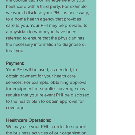
healthcare with a third party. For example,
we would disclose your PHI, as necessary,
to a home health agency that provides
care to you. Your PHI may be provided to
a physician to whom you have been
referred to ensure that the physician has
the necessary information to diagnose or
treat you.
Payment:
Your PHI will be used, as needed, to
obtain payment for your health care
services. For example, obtaining approval
for equipment or supplies coverage may
require that your relevant PHI be disclosed
to the health plan to obtain approval for
coverage.
Healthcare Operations:
We may use your PHI in order to support
the business activities of our organization.