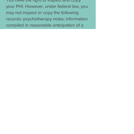
your PHI. However, under federal law, you
may not inspect or copy the following
records: psychotherapy notes; information
compiled in reasonable anticipation of a
civil, criminal, or administrative action or
proceeding; and PHI that is subject to law
that prohibits access to PHI. You have the
right to request a restriction of your PHI.
This means that you may ask us not to use
or disclose any part of your PHI for the
purposes of treatment, payment or
healthcare operations. You may also
request that any part of your PHI not be
disclosed to family members or friends
who may be involved in your care or for
notification purposes as described in this
notice of privacy practices. Your request
must state the specific restriction requested
and to whom you want the restriction to
apply.