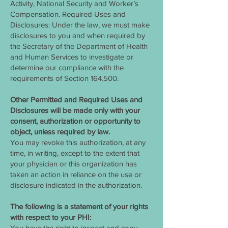
Activity, National Security and Worker’s
Compensation. Required Uses and
Disclosures: Under the law, we must make
disclosures to you and when required by
the Secretary of the Department of Health
and Human Services to investigate or
determine our compliance with the
requirements of Section 164.500.
Other Permitted and Required Uses and
Disclosures will be made only with your
consent, authorization or opportunity to
object, unless required by law.
You may revoke this authorization, at any
time, in writing, except to the extent that
your physician or this organization has
taken an action in reliance on the use or
disclosure indicated in the authorization.
The following is a statement of your rights
with respect to your PHI:
You have the right to inspect and copy